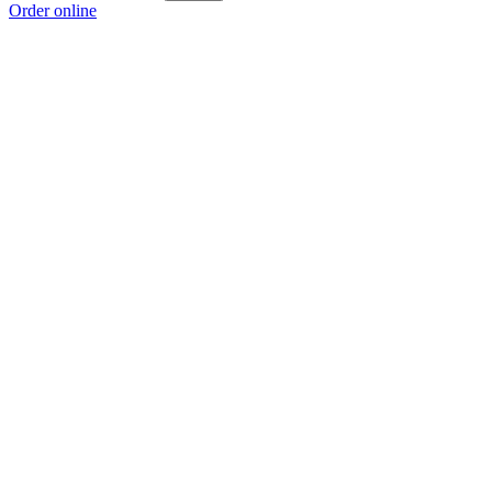
Order online