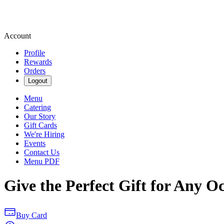
Account
Profile
Rewards
Orders
Logout
Menu
Catering
Our Story
Gift Cards
We're Hiring
Events
Contact Us
Menu PDF
Give the Perfect Gift for Any O
Buy Card