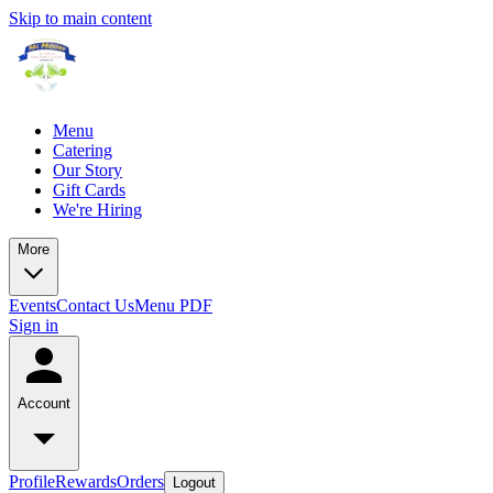
Skip to main content
Menu
Catering
Our Story
Gift Cards
We're Hiring
More
Events
Contact Us
Menu PDF
Sign in
Account
Profile
Rewards
Orders
Logout