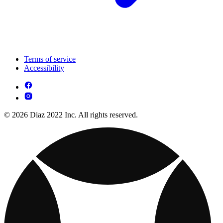
Terms of service
Accessibility
© 2026 Diaz 2022 Inc. All rights reserved.