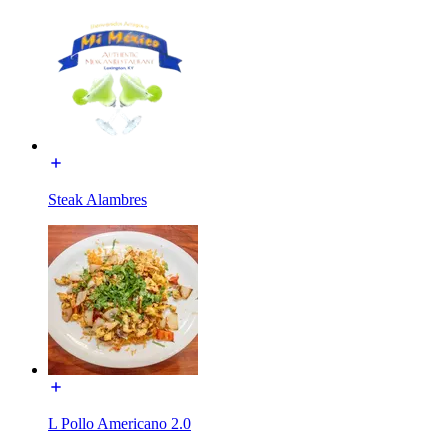
Steak Alambres
L Pollo Americano 2.0