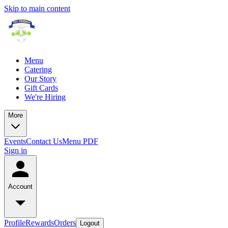
Skip to main content
Menu
Catering
Our Story
Gift Cards
We're Hiring
More
Events
Contact Us
Menu PDF
Sign in
Account
Profile
Rewards
Orders
Logout