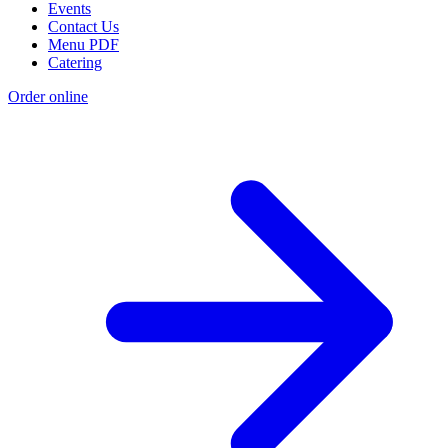
Events
Contact Us
Menu PDF
Catering
Order online