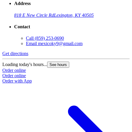
Address
818 E New Circle Rd
Lexington, KY 40505
Contact
Call
(859) 253-0690
Email
mexicoky9@gmail.com
Get directions
Loading today's hours...
See hours
Order online
Order online
Order with App