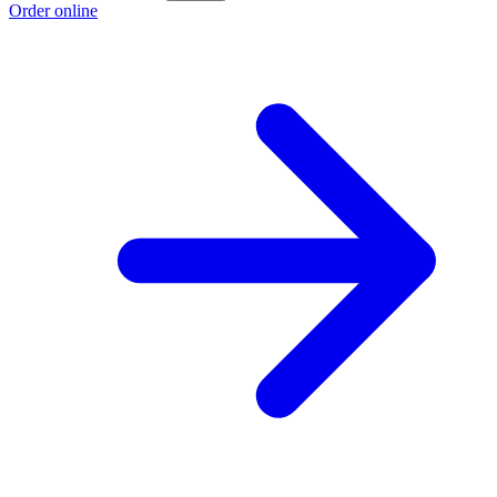
Order online