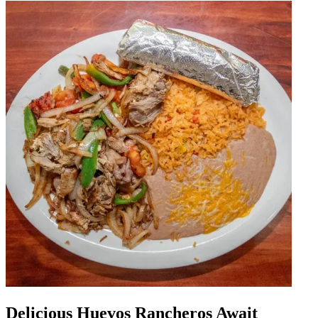
Delicious Huevos Rancheros Await