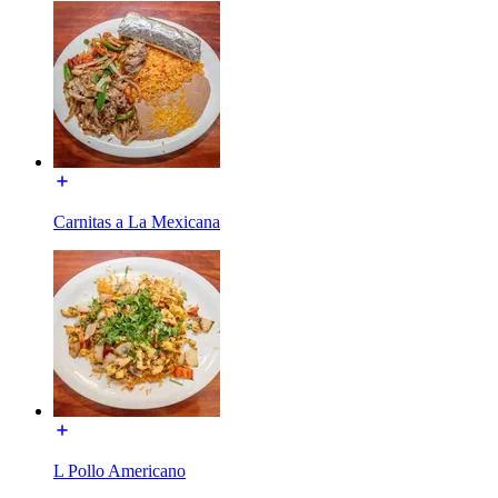
Carnitas a La Mexicana
L Pollo Americano