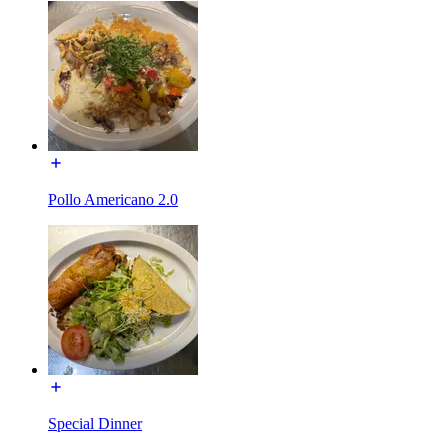
Pollo Americano 2.0
Special Dinner