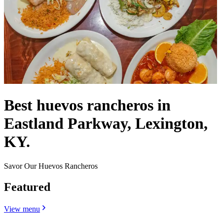
Best huevos rancheros in
Eastland Parkway, Lexington,
KY.
Savor Our Huevos Rancheros
Featured
View menu