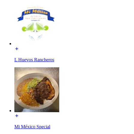
L Huevos Rancheros
Mi México Special