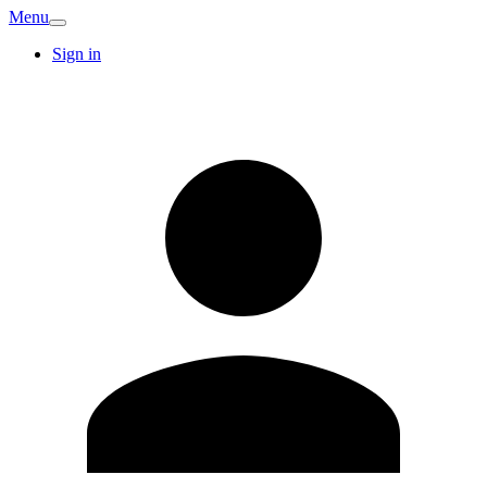
Menu
Sign in