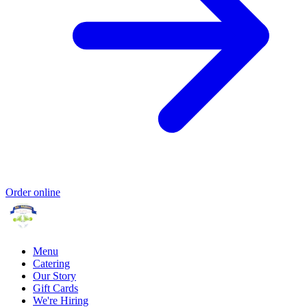
Order online
Menu
Catering
Our Story
Gift Cards
We're Hiring