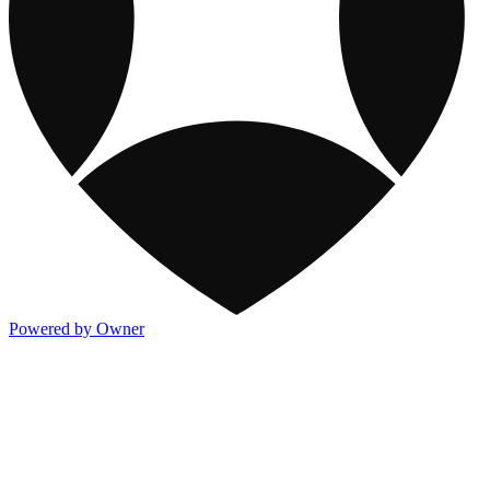
Powered by Owner