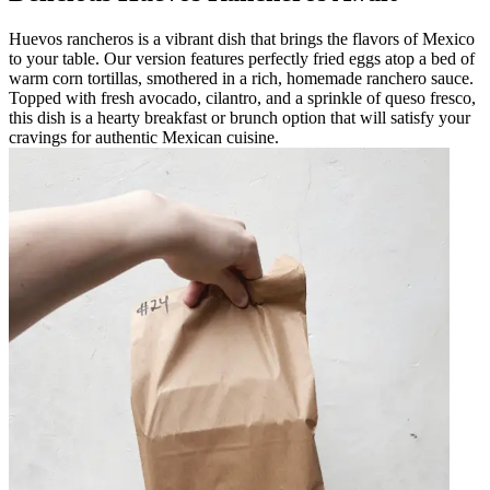
Huevos rancheros is a vibrant dish that brings the flavors of Mexico
to your table. Our version features perfectly fried eggs atop a bed of
warm corn tortillas, smothered in a rich, homemade ranchero sauce.
Topped with fresh avocado, cilantro, and a sprinkle of queso fresco,
this dish is a hearty breakfast or brunch option that will satisfy your
cravings for authentic Mexican cuisine.