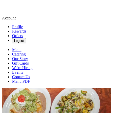
Account
Profile
Rewards
Orders
Logout
Menu
Catering
Our Story
Gift Cards
We're Hiring
Events
Contact Us
Menu PDF