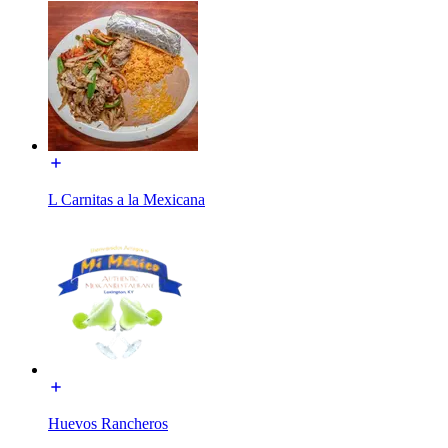
L Carnitas a la Mexicana
Huevos Rancheros