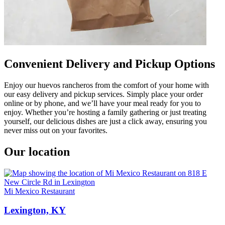
Convenient Delivery and Pickup Options
Enjoy our huevos rancheros from the comfort of your home with
our easy delivery and pickup services. Simply place your order
online or by phone, and we’ll have your meal ready for you to
enjoy. Whether you’re hosting a family gathering or just treating
yourself, our delicious dishes are just a click away, ensuring you
never miss out on your favorites.
Our location
Mi Mexico Restaurant
Lexington, KY