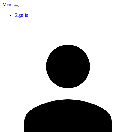
Menu
Sign in