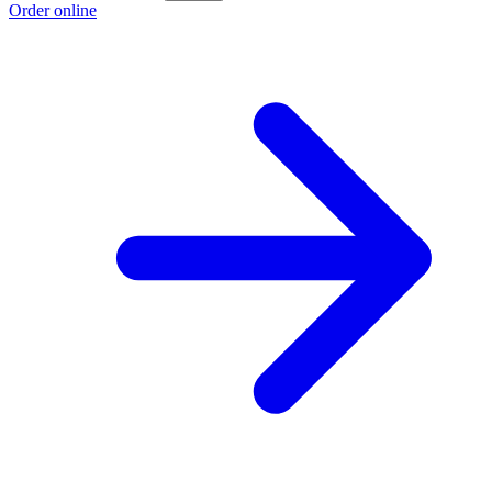
Order online