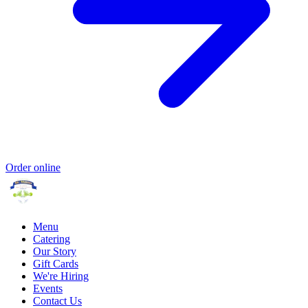
Order online
Menu
Catering
Our Story
Gift Cards
We're Hiring
Events
Contact Us