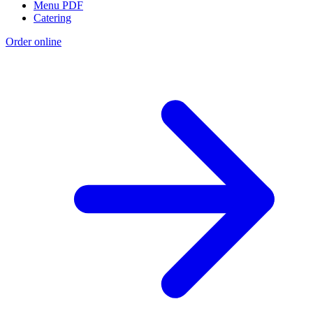
Menu PDF
Catering
Order online