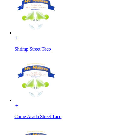
Shrimp Street Taco
Carne Asada Street Taco