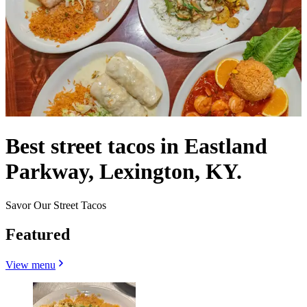
Best street tacos in Eastland
Parkway, Lexington, KY.
Savor Our Street Tacos
Featured
View menu