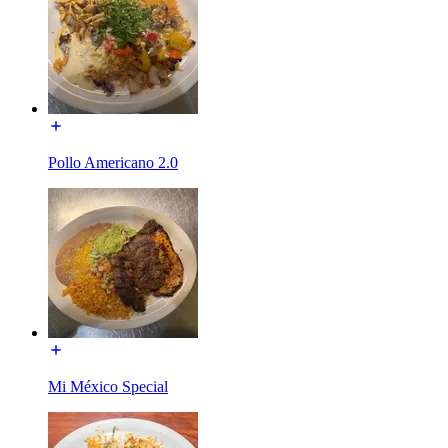
Pollo Americano 2.0
Mi México Special