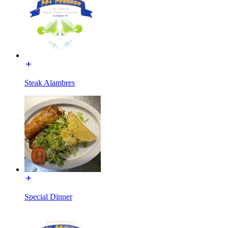
Steak Alambres
Special Dinner