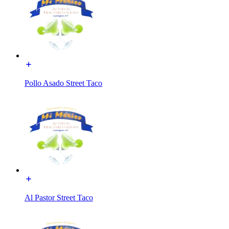
Pollo Asado Street Taco
Al Pastor Street Taco