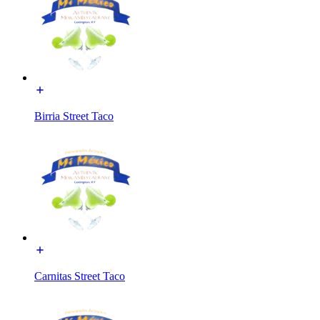
Birria Street Taco
Carnitas Street Taco