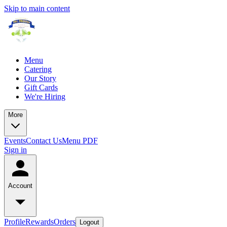
Skip to main content
Menu
Catering
Our Story
Gift Cards
We're Hiring
More
Events
Contact Us
Menu PDF
Sign in
Account
Profile
Rewards
Orders
Logout