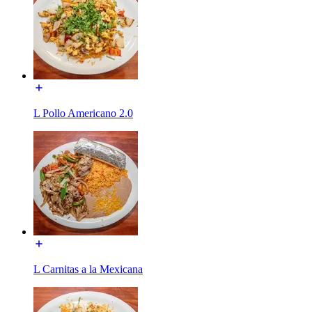
L Pollo Americano 2.0
L Carnitas a la Mexicana