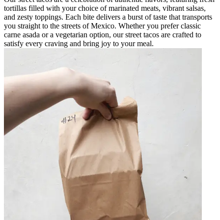
tortillas filled with your choice of marinated meats, vibrant salsas,
and zesty toppings. Each bite delivers a burst of taste that transports
you straight to the streets of Mexico. Whether you prefer classic
carne asada or a vegetarian option, our street tacos are crafted to
satisfy every craving and bring joy to your meal.