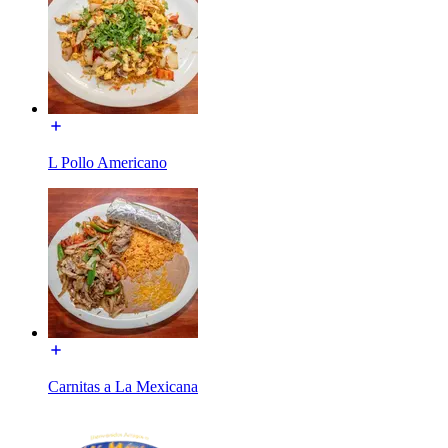
L Pollo Americano
Carnitas a La Mexicana