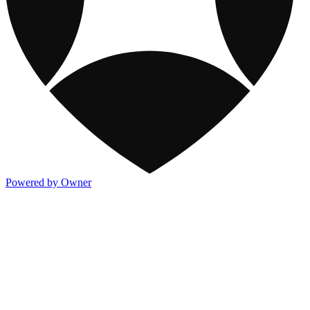
Powered by Owner