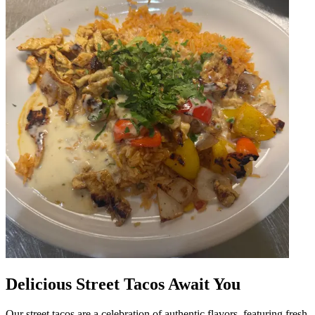
Delicious Street Tacos Await You
Our street tacos are a celebration of authentic flavors, featuring fresh