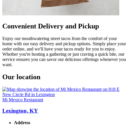
Convenient Delivery and Pickup
Enjoy our mouthwatering street tacos from the comfort of your
home with our easy delivery and pickup options. Simply place your
order online, and we'll have your tacos ready for you to enjoy.
Whether you're hosting a gathering or just craving a quick bite, our
service ensures you can savor our delicious offerings whenever you
want.
Our location
Mi Mexico Restaurant
Lexington, KY
Address