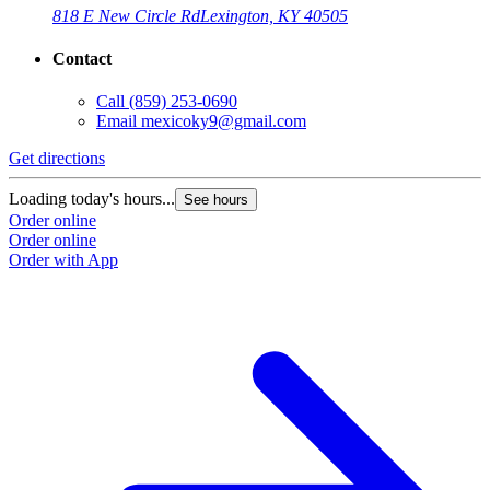
818 E New Circle Rd
Lexington, KY 40505
Contact
Call
(859) 253-0690
Email
mexicoky9@gmail.com
Get directions
Loading today's hours...
See hours
Order online
Order online
Order with App