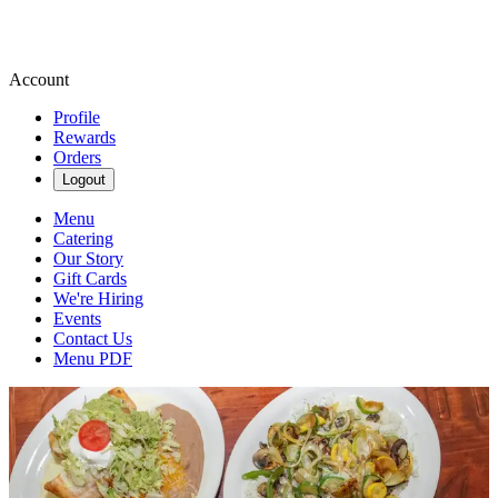
Account
Profile
Rewards
Orders
Logout
Menu
Catering
Our Story
Gift Cards
We're Hiring
Events
Contact Us
Menu PDF