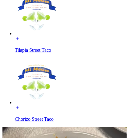
Tilapia Street Taco
Chorizo Street Taco