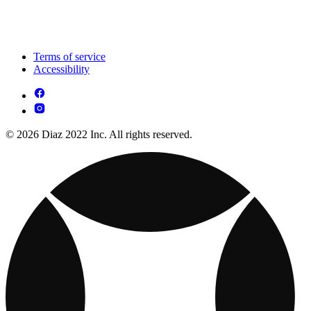
Terms of service
Accessibility
© 2026 Diaz 2022 Inc. All rights reserved.